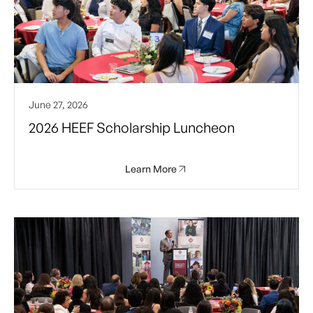
June 27, 2026
2026 HEEF Scholarship Luncheon
Learn More