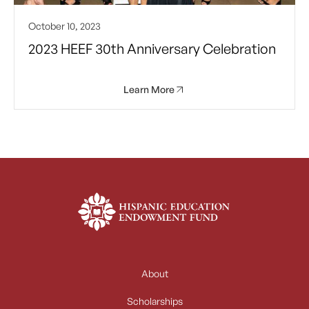
October 10, 2023
2023 HEEF 30th Anniversary Celebration
Learn More
About
Scholarships