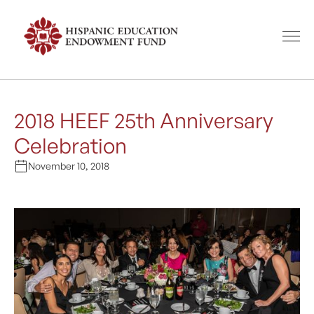
2018 HEEF 25th Anniversary
Celebration
November 10, 2018