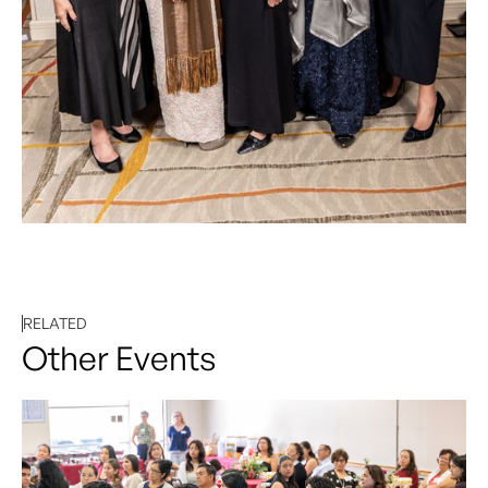
RELATED
Other Events