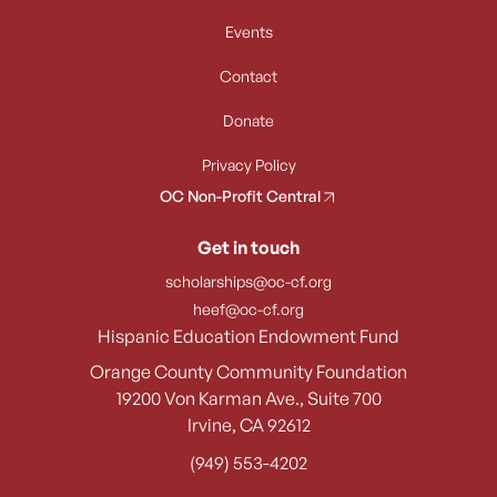
Events
Contact
Donate
Privacy Policy
OC Non-Profit Central
Get in touch
scholarships@oc-cf.org
heef@oc-cf.org
Hispanic Education Endowment Fund
Orange County Community Foundation
19200 Von Karman Ave., Suite 700
Irvine, CA 92612
(949) 553-4202