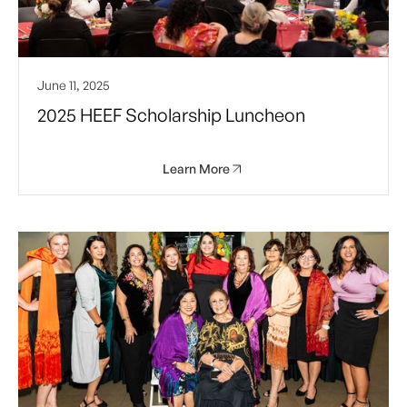
June 11, 2025
2025 HEEF Scholarship Luncheon
Learn More